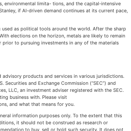
 environmental limita- tions, and the capital-intensive
anley, if AI-driven demand continues at its current pace,
g used as political tools around the world. After the sharp
With elections on the horizon, metals are likely to remain
r prior to pursuing investments in any of the materials
advisory products and services in various jurisdictions.
U.S. Securities and Exchange Commission (“SEC”) and
s, LLC, an investment adviser registered with the SEC.
ing business with. Please visit
ions, and what that means for you.
general information purposes only. To the extent that this
itions, it should not be construed as research or
mendation to buy, sell or hold such security. It does not