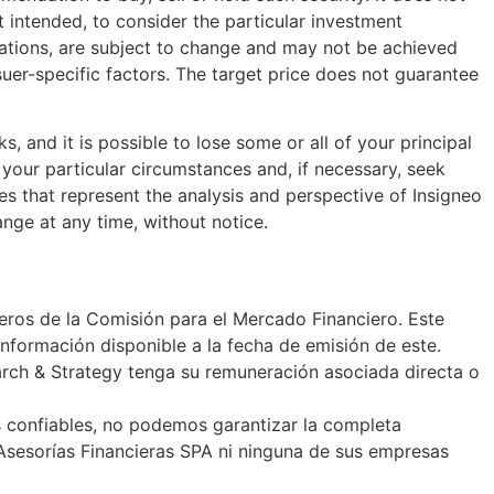
t intended, to consider the particular investment
ectations, are subject to change and may not be achieved
suer-specific factors. The target price does not guarantee
s, and it is possible to lose some or all of your principal
your particular circumstances and, if necessary, seek
es that represent the analysis and perspective of Insigneo
ange at any time, without notice.
ieros de la Comisión para el Mercado Financiero. Este
nformación disponible a la fecha de emisión de este.
earch & Strategy tenga su remuneración asociada directa o
s confiables, no podemos garantizar la completa
 Asesorías Financieras SPA ni ninguna de sus empresas