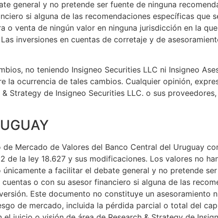
ebate general y no pretende ser fuente de ninguna recomend
nanciero si alguna de las recomendaciones específicas que
 o venta de ningún valor en ninguna jurisdicción en la que 
d. Las inversiones en cuentas de corretaje y de asesoramien
bios, no teniendo Insigneo Securities LLC ni Insigneo Aseso
re la ocurrencia de tales cambios. Cualquier opinión, expr
h & Strategy de Insigneo Securities LLC. o sus proveedores
URUGUAY
ro de Mercado de Valores del Banco Central del Uruguay co
2 de la ley 18.627 y sus modificaciones. Los valores no han
o únicamente a facilitar el debate general y no pretende s
e cuentas o con su asesor financiero si alguna de las rec
inversión. Este documento no constituye un asesoramiento n
esgo de mercado, incluida la pérdida parcial o total del cap
el juicio o visión de área de Research & Strategy de Insign