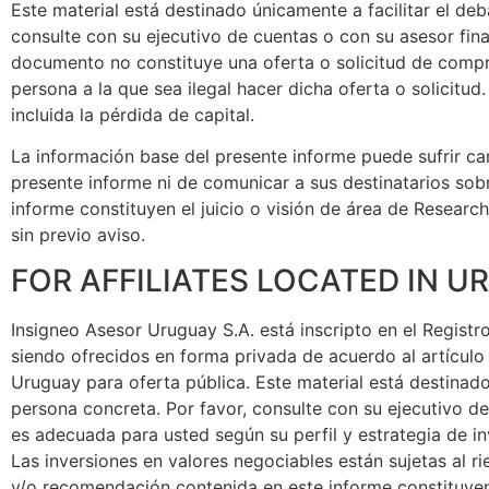
Este material está destinado únicamente a facilitar el d
consulte con su ejecutivo de cuentas o con su asesor fi
documento no constituye una oferta o solicitud de compra
persona a la que sea ilegal hacer dicha oferta o solicitu
incluida la pérdida de capital.
La información base del presente informe puede sufrir cam
presente informe ni de comunicar a sus destinatarios sob
informe constituyen el juicio o visión de área de Researc
sin previo aviso.
FOR AFFILIATES LOCATED IN 
Insigneo Asesor Uruguay S.A. está inscripto en el Regist
siendo ofrecidos en forma privada de acuerdo al artículo 
Uruguay para oferta pública. Este material está destinad
persona concreta. Por favor, consulte con su ejecutivo d
es adecuada para usted según su perfil y estrategia de 
Las inversiones en valores negociables están sujetas al ri
y/o recomendación contenida en este informe constituyen 