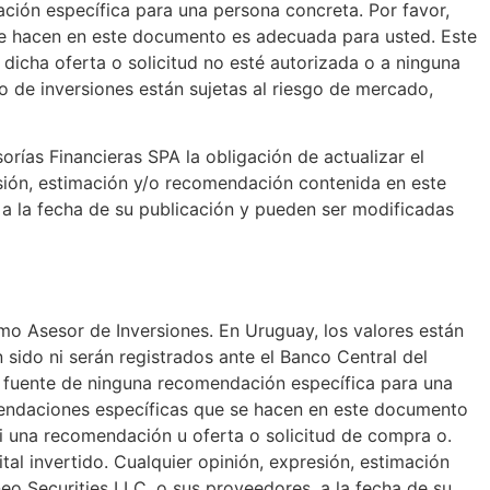
ación específica para una persona concreta. Por favor,
 se hacen en este documento es adecuada para usted. Este
dicha oferta o solicitud no esté autorizada o a ninguna
to de inversiones están sujetas al riesgo de mercado,
rías Financieras SPA la obligación de actualizar el
esión, estimación y/o recomendación contenida en este
, a la fecha de su publicación y pueden ser modificadas
mo Asesor de Inversiones. En Uruguay, los valores están
 sido ni serán registrados ante el Banco Central del
er fuente de ninguna recomendación específica para una
omendaciones específicas que se hacen en este documento
i una recomendación u oferta o solicitud de compra o.
ital invertido. Cualquier opinión, expresión, estimación
eo Securities LLC. o sus proveedores, a la fecha de su