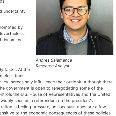
ds.
d uncertainty
 promoted by
 Nevertheless,
nd dynamics
Andrés Salamanca
Research Analyst
y faster. At the
m elec- tions
licy increasingly influ- ence their outlook. Although there
t the government is open to renegotiating some of the
controls the U.S. House of Representatives and the United
e widely seen as a referendum on the president’s
ration is feeling pressure, not because days are a few
ensitive to the economic consequences of these policies.