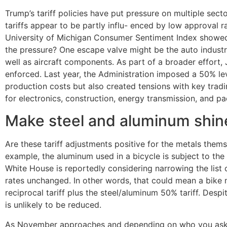
Trump’s tariff policies have put pressure on multiple sec
tariffs appear to be partly influ- enced by low approval
University of Michigan Consumer Sentiment Index showe
the pressure? One escape valve might be the auto industr
well as aircraft components. As part of a broader effort,
enforced. Last year, the Administration imposed a 50% le
production costs but also created tensions with key tradi
for electronics, construction, energy transmission, and p
Make steel and aluminum shin
Are these tariff adjustments positive for the metals thems
example, the aluminum used in a bicycle is subject to the al
White House is reportedly considering narrowing the list 
rates unchanged. In other words, that could mean a bike ma
reciprocal tariff plus the steel/aluminum 50% tariff. Despi
is unlikely to be reduced.
As November approaches and depending on who you ask, th