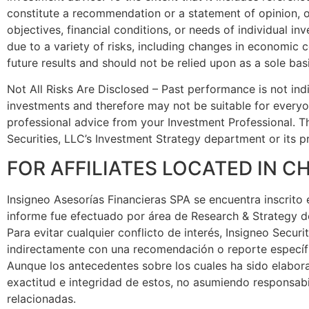
constitute a recommendation or a statement of opinion, or
objectives, financial conditions, or needs of individual i
due to a variety of risks, including changes in economic c
future results and should not be relied upon as a sole bas
Not All Risks Are Disclosed – Past performance is not indica
investments and therefore may not be suitable for everyon
professional advice from your Investment Professional. Th
Securities, LLC’s Investment Strategy department or its pr
FOR AFFILIATES LOCATED IN CH
Insigneo Asesorías Financieras SPA se encuentra inscrito 
informe fue efectuado por área de Research & Strategy de
Para evitar cualquier conflicto de interés, Insigneo Secu
indirectamente con una recomendación o reporte específi
Aunque los antecedentes sobre los cuales ha sido elabor
exactitud e integridad de estos, no asumiendo responsabi
relacionadas.