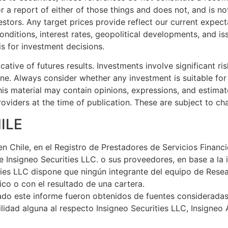
 a report of either of those things and does not, and is no
nvestors. Any target prices provide reflect our current exp
onditions, interest rates, geopolitical developments, and is
is for investment decisions.
tive of futures results. Investments involve significant risk
e. Always consider whether any investment is suitable for 
is material may contain opinions, expressions, and estimat
oviders at the time of publication. These are subject to ch
ILE
en Chile, en el Registro de Prestadores de Servicios Financ
 Insigneo Securities LLC. o sus proveedores, en base a la i
rities LLC dispone que ningún integrante del equipo de Res
co o con el resultado de una cartera.
ado este informe fueron obtenidos de fuentes considerada
lidad alguna al respecto Insigneo Securities LLC, Insigneo