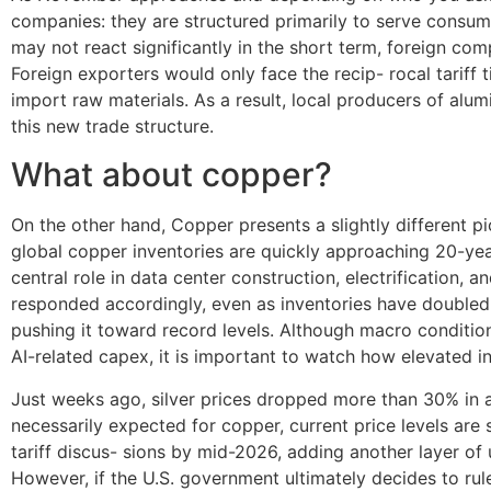
companies: they are structured primarily to serve consumer
may not react significantly in the short term, foreign co
Foreign exporters would only face the recip- rocal tariff
import raw materials. As a result, local producers of al
this new trade structure.
What about copper?
On the other hand, Copper presents a slightly different p
global copper inventories are quickly approaching 20-year h
central role in data center construction, electrification
responded accordingly, even as inventories have doubled 
pushing it toward record levels. Although macro condition
AI-related capex, it is important to watch how elevated in
Just weeks ago, silver prices dropped more than 30% in 
necessarily expected for copper, current price levels are
tariff discus- sions by mid-2026, adding another layer of 
However, if the U.S. government ultimately decides to rul