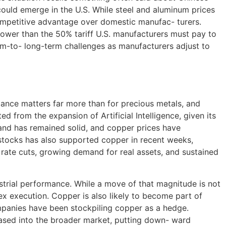
 could emerge in the U.S. While steel and aluminum prices
 competitive advantage over domestic manufac- turers.
 lower than the 50% tariff U.S. manufacturers must pay to
um-to- long-term challenges as manufacturers adjust to
alance matters far more than for precious metals, and
d from the expansion of Artificial Intelligence, given its
emand has remained solid, and copper prices have
 stocks has also supported copper in recent weeks,
 rate cuts, growing demand for real assets, and sustained
trial performance. While a move of that magnitude is not
ex execution. Copper is also likely to become part of
companies have been stockpiling copper as a hedge.
leased into the broader market, putting down- ward