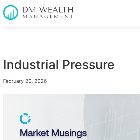
Industrial Pressure
February 20, 2026