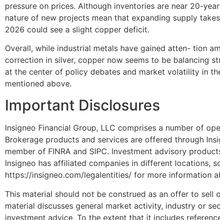
pressure on prices. Although inventories are near 20-year
nature of new projects mean that expanding supply takes 
2026 could see a slight copper deficit.
Overall, while industrial metals have gained atten- tion am
correction in silver, copper now seems to be balancing str
at the center of policy debates and market volatility in t
mentioned above.
Important Disclosures
Insigneo Financial Group, LLC comprises a number of oper
Brokerage products and services are offered through Insi
member of FINRA and SIPC. Investment advisory products 
Insigneo has affiliated companies in different locations, 
https://insigneo.com/legalentities/ for more information 
This material should not be construed as an offer to sell or
material discusses general market activity, industry or s
investment advice. To the extent that it includes referenc