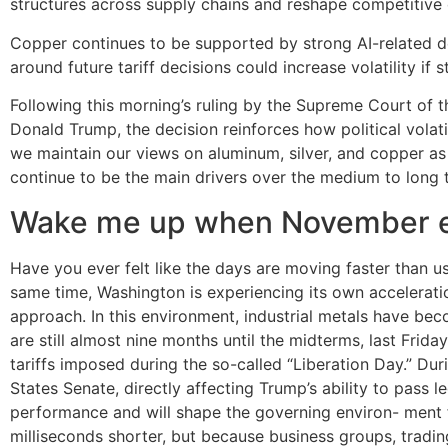
structures across supply chains and reshape competitiv
Copper continues to be supported by strong AI-related d
around future tariff decisions could increase volatility if 
Following this morning’s ruling by the Supreme Court of 
Donald Trump, the decision reinforces how political volatili
we maintain our views on aluminum, silver, and copper as
continue to be the main drivers over the medium to long 
Wake me up when November 
Have you ever felt like the days are moving faster than usu
same time, Washington is experiencing its own acceleratio
approach. In this environment, industrial metals have beco
are still almost nine months until the midterms, last Frid
tariffs imposed during the so-called “Liberation Day.” Du
States Senate, directly affecting Trump’s ability to pass 
performance and will shape the governing environ- ment fo
milliseconds shorter, but because business groups, tradi