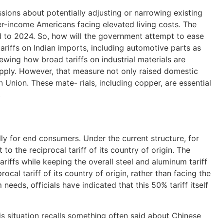
sions about potentially adjusting or narrowing existing
r-income Americans facing elevated living costs. The
to 2024. So, how will the government attempt to ease
riffs on Indian imports, including automotive parts as
wing how broad tariffs on industrial materials are
upply. However, that measure not only raised domestic
Union. These mate- rials, including copper, are essential
.
lly for end consumers. Under the current structure, for
to the reciprocal tariff of its country of origin. The
riffs while keeping the overall steel and aluminum tariff
al tariff of its country of origin, rather than facing the
eeds, officials have indicated that this 50% tariff itself
 situation recalls something often said about Chinese