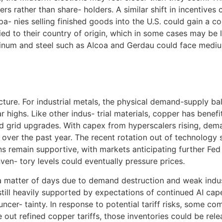
s rather than share- holders. A similar shift in incentives
mpa- nies selling finished goods into the U.S. could gain a
 tied to their country of origin, which in some cases may be
uminum and steel such as Alcoa and Gerdau could face medi
icture. For industrial metals, the physical demand-supply b
ighs. Like other indus- trial materials, copper has benefite
, and grid upgrades. With capex from hyperscalers rising, d
over the past year. The recent rotation out of technology
s remain supportive, with markets anticipating further Fed
ven- tory levels could eventually pressure prices.
a matter of days due to demand destruction and weak indus
 still heavily supported by expectations of continued AI cap
uncer- tainty. In response to potential tariff risks, some 
e out refined copper tariffs, those inventories could be re