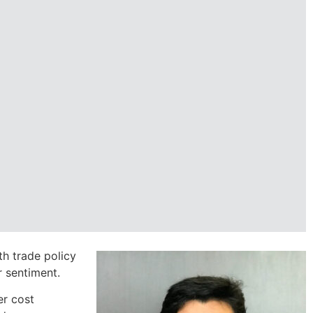
th trade policy
 sentiment.
er cost