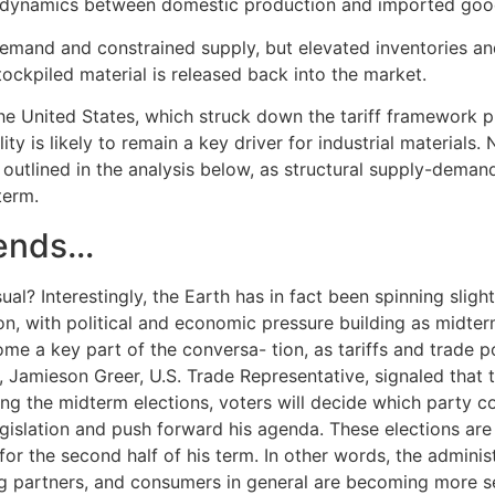
e dynamics between domestic production and imported goo
emand and constrained supply, but elevated inventories an
stockpiled material is released back into the market.
the United States, which struck down the tariff framework
ty is likely to remain a key driver for industrial materials.
 outlined in the analysis below, as structural supply-dema
term.
ends…
al? Interestingly, the Earth has in fact been spinning slightl
n, with political and economic pressure building as midter
me a key part of the conversa- tion, as tariffs and trade po
ay, Jamieson Greer, U.S. Trade Representative, signaled tha
ring the midterm elections, voters will decide which party 
legislation and push forward his agenda. These elections ar
r the second half of his term. In other words, the administ
ng partners, and consumers in general are becoming more s