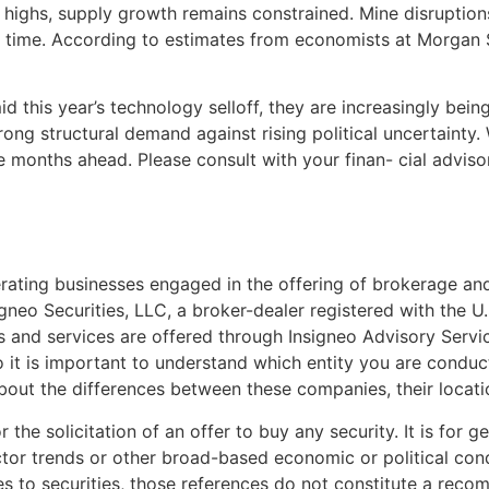
 highs, supply growth remains constrained. Mine disruptions,
time. According to estimates from economists at Morgan St
id this year’s technology selloff, they are increasingly bein
ong structural demand against rising political uncertainty. 
he months ahead. Please consult with your finan- cial adviso
ating businesses engaged in the offering of brokerage and 
gneo Securities, LLC, a broker-dealer registered with the 
and services are offered through Insigneo Advisory Service
so it is important to understand which entity you are conduct
about the differences between these companies, their locat
 the solicitation of an offer to buy any security. It is for 
ector trends or other broad-based economic or political cond
es to securities, those references do not constitute a recom