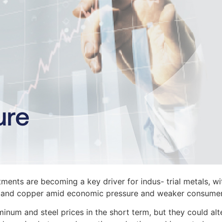
tments are becoming a key driver for indus- trial metals, wi
eel, and copper amid economic pressure and weaker consumer
minum and steel prices in the short term, but they could alt