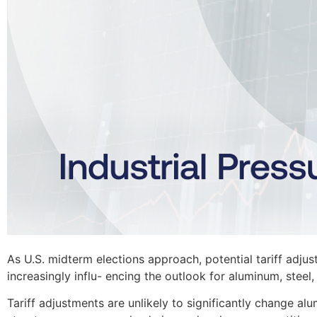
As U.S. midterm elections approach, potential tariff adjus
increasingly influ- encing the outlook for aluminum, st
Tariff adjustments are unlikely to significantly change alu