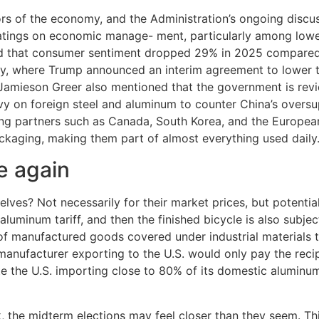
tors of the economy, and the Administration’s ongoing discus
 ratings on economic manage- ment, particularly among lowe
d that consumer sentiment dropped 29% in 2025 compared 
y, where Trump announced an interim agreement to lower ta
 Jamieson Greer also mentioned that the government is revie
vy on foreign steel and aluminum to counter China’s overs
ng partners such as Canada, South Korea, and the European 
ackaging, making them part of almost everything used daily
e again
elves? Not necessarily for their market prices, but potentia
uminum tariff, and then the finished bicycle is also subject 
of manufactured goods covered under industrial materials ta
nufacturer exporting to the U.S. would only pay the reciproc
te the U.S. importing close to 80% of its domestic aluminum n
e midterm elections may feel closer than they seem. This