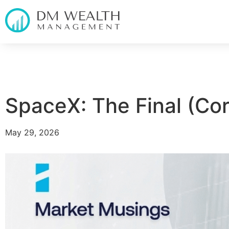
SpaceX: The Final (Cor
May 29, 2026