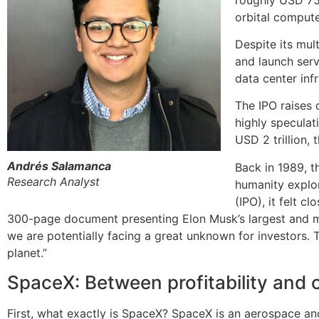
orbital compute 
Despite its mul
and launch serv
data center infr
The IPO raises 
highly speculat
USD 2 trillion, 
Andrés Salamanca
Back in 1989, t
Research Analyst
humanity explor
(IPO), it felt c
300-page document presenting Elon Musk’s largest and m
we are potentially facing a great unknown for investors. 
planet.”
SpaceX: Between profitability and 
First, what exactly is SpaceX? SpaceX is an aerospace a