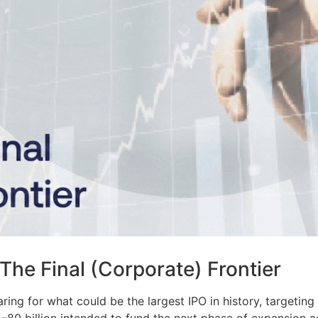
The Final (Corporate) Frontier
ring for what could be the largest IPO in history, targeting 
80 billion intended to fund the next phase of expansion acr