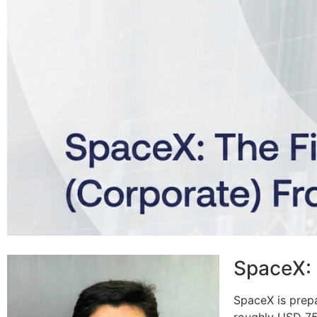
SpaceX: 
SpaceX is prepa
roughly USD 75–