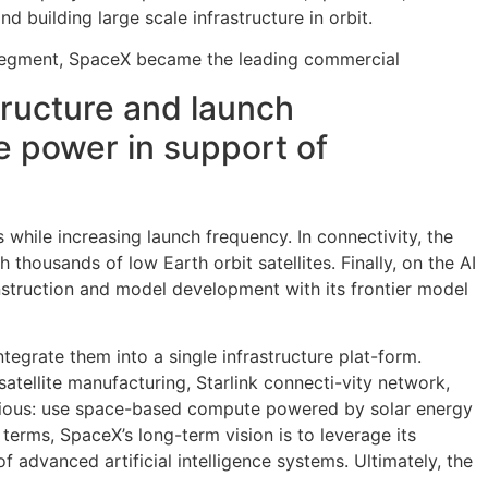
 building large scale infrastructure in orbit.
ce segment, SpaceX became the leading commercial
structure and launch
e power in support of
 while increasing launch frequency. In connectivity, the
housands of low Earth orbit satellites. Finally, on the AI
construction and model development with its frontier model
tegrate them into a single infrastructure plat-form.
satellite manufacturing, Starlink connecti-vity network,
bitious: use space-based compute powered by solar energy
 terms, SpaceX’s long-term vision is to leverage its
 advanced artificial intelligence systems. Ultimately, the