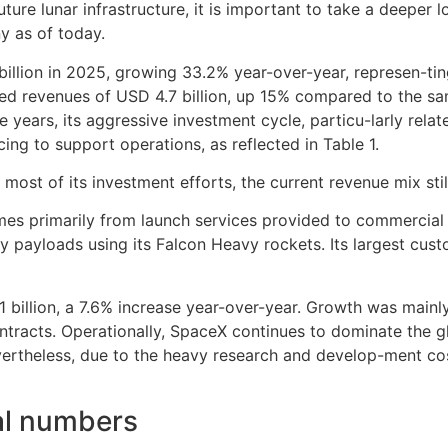
future lunar infrastructure, it is important to take a deepe
y as of today.
illion in 2025, growing 33.2% year-over-year, represen-tin
ted revenues of USD 4.7 billion, up 15% compared to the 
e years, its aggressive investment cycle, particu-larly rel
ing to support operations, as reflected in Table 1.
ost of its investment efforts, the current revenue mix still
omes primarily from launch services provided to commercia
rity payloads using its Falcon Heavy rockets. Its largest c
1 billion, a 7.6% increase year-over-year. Growth was main
tracts. Operationally, SpaceX continues to dominate the gl
vertheless, due to the heavy research and develop-ment co
ial numbers