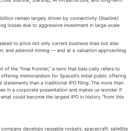
llion remain largely driven by connectivity (Starlink)
ting losses due to aggressive investment in large-scale
asked to price not only current business lines but also
sm, and asteroid mining — and at a valuation approaching
f the “final frontier,” a term that basi-cally refers to
 offering memorandum for SpaceX’s initial public offering
ial statements than a traditional IPO filing. The more than
ee in a corporate presentation and makes us wonder if
 what could become the largest IPO in history “from this
company develops reusable rockets, spacecraft, satellite