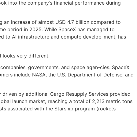
r look into the company’s financial performance during
g an increase of almost USD 4.7 billion compared to
same period in 2025. While SpaceX has managed to
ated to AI infrastructure and compute develop-ment, has
 looks very different.
l companies, governments, and space agen-cies. SpaceX
ustomers include NASA, the U.S. Department of Defense, and
ly driven by additional Cargo Resupply Services provided
obal launch market, reaching a total of 2,213 metric tons
sts associated with the Starship program (rockets