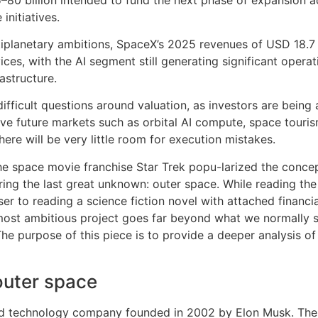
initiatives.
tiplanetary ambitions, SpaceX’s 2025 revenues of USD 18.7 bi
ices, with the AI segment still generating significant opera
astructure.
difficult questions around valuation, as investors are being 
ive future markets such as orbital AI compute, space touri
there will be very little room for execution mistakes.
he space movie franchise Star Trek popu-larized the concept o
ing the last great unknown: outer space. While reading the
loser to reading a science fiction novel with attached financ
ost ambitious project goes far beyond what we normally s
The purpose of this piece is to provide a deeper analysis of
outer space
nd technology company founded in 2002 by Elon Musk. The 