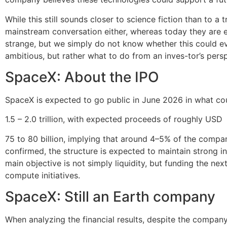
While this still sounds closer to science fiction than to a
mainstream conversation either, whereas today they are 
strange, but we simply do not know whether this could ev
ambitious, but rather what to do from an inves-tor’s pers
SpaceX: About the IPO
SpaceX is expected to go public in June 2026 in what co
1.5 – 2.0 trillion, with expected proceeds of roughly USD
75 to 80 billion, implying that around 4–5% of the company 
confirmed, the structure is expected to maintain strong i
main objective is not simply liquidity, but funding the nex
compute initiatives.
SpaceX: Still an Earth company
When analyzing the financial results, despite the company’