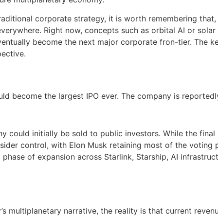
 traditional corporate strategy, it is worth remembering that,
everywhere. Right now, concepts such as orbital AI or sol
entually become the next major corporate fron-tier. The ke
pective.
uld become the largest IPO ever. The company is reportedl
could initially be sold to public investors. While the final
nsider control, with Elon Musk retaining most of the voting 
t phase of expansion across Starlink, Starship, AI infrastruc
s multiplanetary narrative, the reality is that current reve