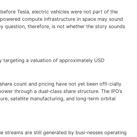
 before Tesla, electric vehicles were not part of the
ar powered compute infrastructure in space may sound
y question, therefore, is not whether the story sounds
y targeting a valuation of approximately USD
 share count and pricing have not yet been offi-cially
power through a dual-class share structure. The IPO’s
ture, satellite manufacturing, and long-term orbital
nue streams are still generated by busi-nesses operating