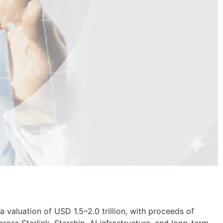
a valuation of USD 1.5–2.0 trillion, with proceeds of
oss Starlink, Starship, AI infrastructure, and long-term