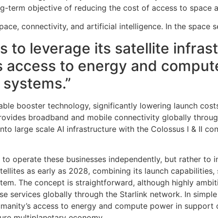
-term objective of reducing the cost of access to space and
pace, connectivity, and artificial intelligence. In the spa
 to leverage its satellite infra
y’s access to energy and comput
e systems.”
ble booster technology, significantly lowering launch costs
rovides broadband and mobile connectivity globally through t
nto large scale AI infrastructure with the Colossus I & II 
to operate these businesses independently, but rather to in
lites as early as 2028, combining its launch capabilities, 
system. The concept is straightforward, although highly am
se services globally through the Starlink network. In simple
 humanity’s access to energy and compute power in support of
ure multiplanetary economy.