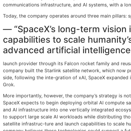
communications infrastructure, and AI systems, with a long
Today, the company operates around three main pillars: s
— “SpaceX’s long-term vision is
capabilities to scale humanit
advanced artificial intelligenc
launch provider through its Falcon rocket family and reusa
company built the Starlink satellite network, which now p
side, following the inte-gration of xAI, SpaceX expanded i
Grok.
More importantly, however, the company’s strategy is not 
SpaceX expects to begin deploying orbital AI compute satel
and AI infrastructure into one vertically integrated eco
to support large scale AI workloads while distributing tho
satellite infrastruc-ture and launch capabilities to scale
company believes these technologies could support a fut