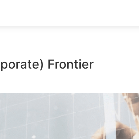
porate) Frontier