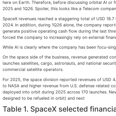
here on Earth. Therefore, before discussing orbital AI or 
2025 and 1Q26. Spoiler, this looks like a Telecom compan
SpaceX revenues reached a staggering total of USD 18.7 b
2024. In addition, during 1Q26 alone, the company repor
generate positive operating cash flow during the last thre
forced the company to increasingly rely on external financ
While AI is clearly where the company has been focu-sing m
On the space side of the business, revenue generated c
launches satellites, cargo, astronauts, and national secu
commercial satellite operators.
For 2025, the space division reported revenues of USD 4.
to NASA and higher revenue from U.S. defense related con
deployed into orbit during 2025 across 170 launches. Ne
designed to be refueled in orbit) and next
Table 1. SpaceX selected financ