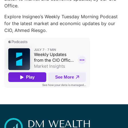
Office.
Explore Insigneo’s Weekly Tuesday Morning Podcast
for the latest market and economic updates by our
CIO, Ahmed Riesgo.