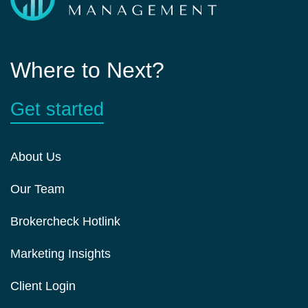
Where to Next?
Get started
About Us
Our Team
Brokercheck Hotlink
Marketing Insights
Client Login