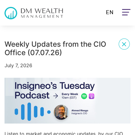
EN
Weekly Updates from the CIO
Office (07.07.26)
July 7, 2026
Listen to market and economic updates, by our CIO