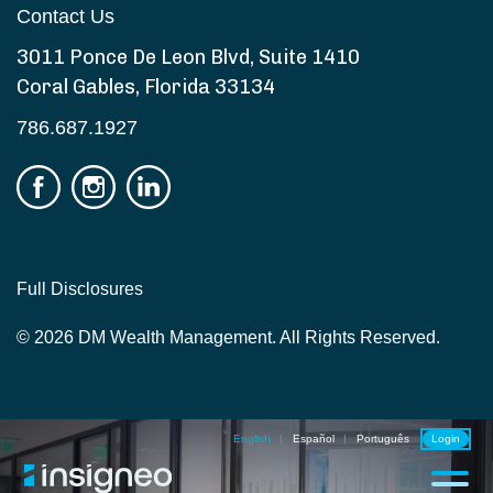
Contact Us
3011 Ponce De Leon Blvd, Suite 1410
Coral Gables, Florida 33134
786.687.1927
Full Disclosures
© 2026 DM Wealth Management. All Rights Reserved.